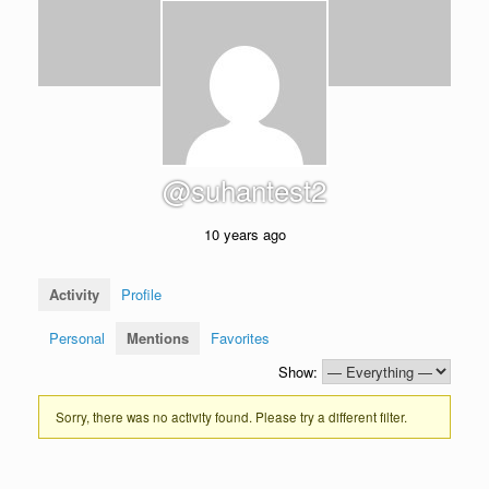
@suhantest2
10 years ago
Activity
Profile
Personal
Mentions
Favorites
Show:
Sorry, there was no activity found. Please try a different filter.