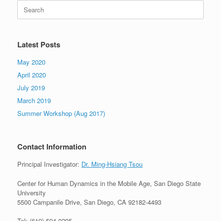
Search
for:
Latest Posts
May 2020
April 2020
July 2019
March 2019
Summer Workshop (Aug 2017)
Contact Information
Principal Investigator:
Dr. Ming-Hsiang Tsou
Center for Human Dynamics in the Mobile Age, San Diego State
University
5500 Campanile Drive, San Diego, CA 92182-4493
Tel: (619) 594-0205