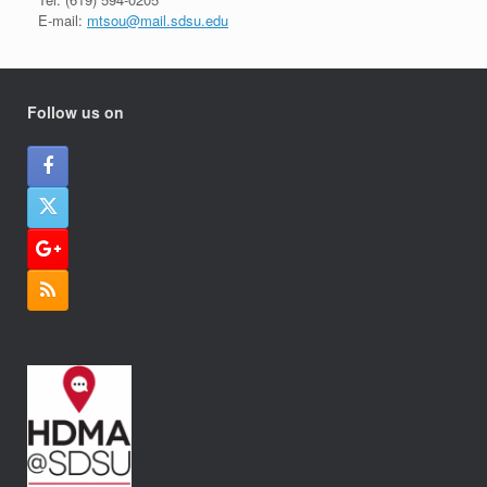
E-mail:
mtsou@mail.sdsu.edu
Follow us on